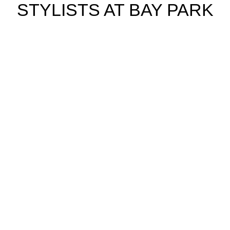
STYLISTS AT BAY PARK
Cassie S.
Hair Stylist