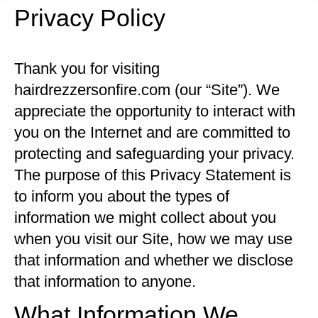
Privacy Policy
Thank you for visiting
hairdrezzersonfire.com (our “Site”). We
appreciate the opportunity to interact with
you on the Internet and are committed to
protecting and safeguarding your privacy.
The purpose of this Privacy Statement is
to inform you about the types of
information we might collect about you
when you visit our Site, how we may use
that information and whether we disclose
that information to anyone.
What Information We