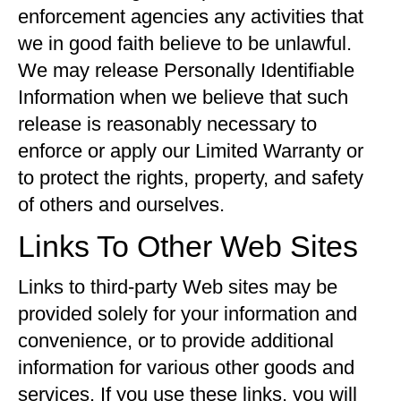
enforcement agencies any activities that
we in good faith believe to be unlawful.
We may release Personally Identifiable
Information when we believe that such
release is reasonably necessary to
enforce or apply our Limited Warranty or
to protect the rights, property, and safety
of others and ourselves.
Links To Other Web Sites
Links to third-party Web sites may be
provided solely for your information and
convenience, or to provide additional
information for various other goods and
services. If you use these links, you will