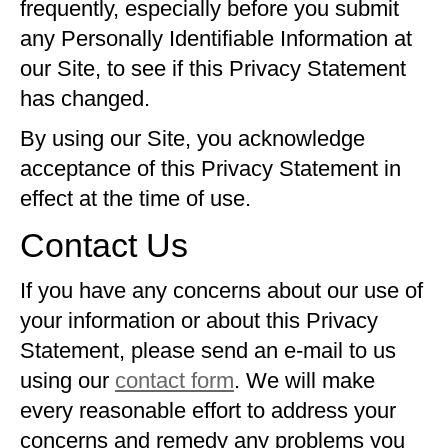
frequently, especially before you submit
any Personally Identifiable Information at
our Site, to see if this Privacy Statement
has changed.
By using our Site, you acknowledge
acceptance of this Privacy Statement in
effect at the time of use.
Contact Us
If you have any concerns about our use of
your information or about this Privacy
Statement, please send an e-mail to us
using our
contact form
. We will make
every reasonable effort to address your
concerns and remedy any problems you