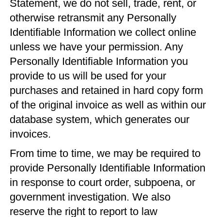
Statement, we do not sell, trade, rent, or
otherwise retransmit any Personally
Identifiable Information we collect online
unless we have your permission. Any
Personally Identifiable Information you
provide to us will be used for your
purchases and retained in hard copy form
of the original invoice as well as within our
database system, which generates our
invoices.
From time to time, we may be required to
provide Personally Identifiable Information
in response to court order, subpoena, or
government investigation. We also
reserve the right to report to law