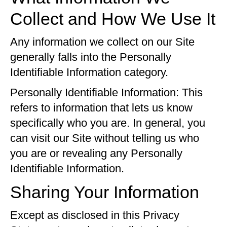
Collect and How We Use It
Any information we collect on our Site
generally falls into the Personally
Identifiable Information category.
Personally Identifiable Information: This
refers to information that lets us know
specifically who you are. In general, you
can visit our Site without telling us who
you are or revealing any Personally
Identifiable Information.
Sharing Your Information
Except as disclosed in this Privacy