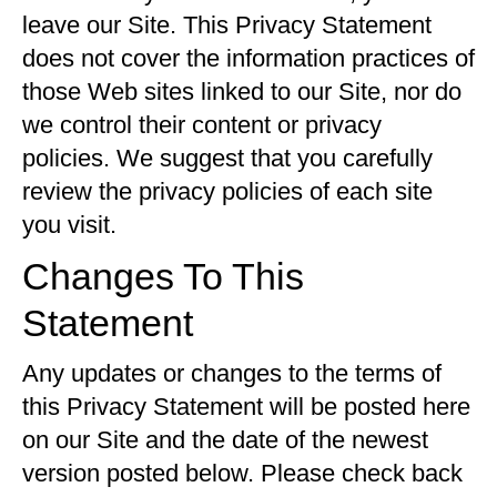
leave our Site. This Privacy Statement
does not cover the information practices of
those Web sites linked to our Site, nor do
we control their content or privacy
policies. We suggest that you carefully
review the privacy policies of each site
you visit.
Changes To This
Statement
Any updates or changes to the terms of
this Privacy Statement will be posted here
on our Site and the date of the newest
version posted below. Please check back