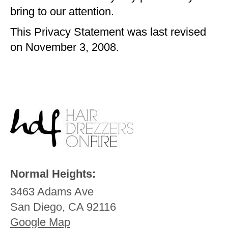
bring to our attention.
This Privacy Statement was last revised
on November 3, 2008.
Normal Heights:
3463 Adams Ave
San Diego, CA 92116
Google Map