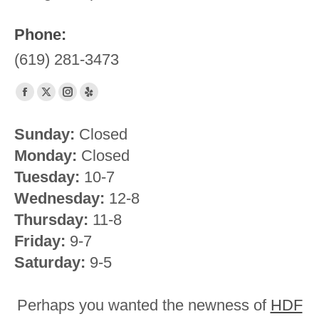
Phone:
(619) 281-3473
Find us on:
Facebook
X
Instagram
Yelp
page
page
page
page
Sunday:
Closed
opens
opens
opens
opens
Monday:
Closed
in
in
in
in
new
new
new
new
Tuesday:
10-7
window
window
window
window
Wednesday:
12-8
Thursday:
11-8
Friday:
9-7
Saturday:
9-5
Perhaps you wanted the newness of
HDF