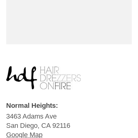
Normal Heights:
3463 Adams Ave
San Diego, CA 92116
Google Map