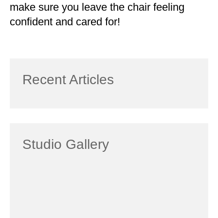
make sure you leave the chair feeling
confident and cared for!
Recent Articles
Studio Gallery