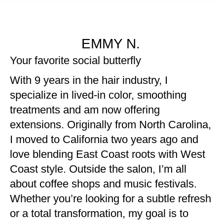
EMMY N.
Your favorite social butterfly
With 9 years in the hair industry, I
specialize in lived-in color, smoothing
treatments and am now offering
extensions. Originally from North Carolina,
I moved to California two years ago and
love blending East Coast roots with West
Coast style. Outside the salon, I’m all
about coffee shops and music festivals.
Whether you’re looking for a subtle refresh
or a total transformation, my goal is to