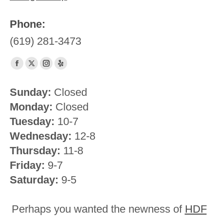
Phone:
(619) 281-3473
Find us on:
Facebook
X
Instagram
Yelp
page
page
page
page
Sunday:
Closed
opens
opens
opens
opens
Monday:
Closed
in
in
in
in
new
new
new
new
Tuesday:
10-7
window
window
window
window
Wednesday:
12-8
Thursday:
11-8
Friday:
9-7
Saturday:
9-5
Perhaps you wanted the newness of
HDF