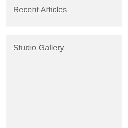
Recent Articles
Studio Gallery