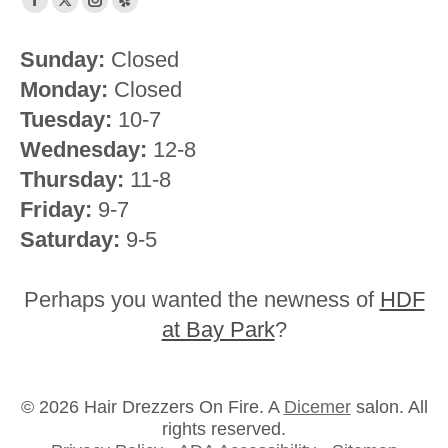
Facebook
X
Instagram
Yelp
page
page
page
page
Sunday:
Closed
opens
opens
opens
opens
Monday:
Closed
in
in
in
in
new
new
new
new
Tuesday:
10-7
window
window
window
window
Wednesday:
12-8
Thursday:
11-8
Friday:
9-7
Saturday:
9-5
Perhaps you wanted the newness of
HDF
at Bay Park
?
© 2026 Hair Drezzers On Fire. A
Dicemer
salon. All
rights reserved.