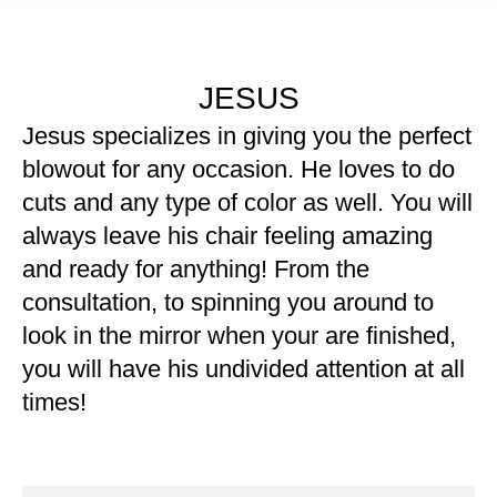
JESUS
Jesus specializes in giving you the perfect
blowout for any occasion. He loves to do
cuts and any type of color as well. You will
always leave his chair feeling amazing
and ready for anything! From the
consultation, to spinning you around to
look in the mirror when your are finished,
you will have his undivided attention at all
times!