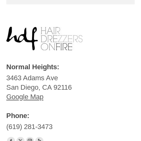
Normal Heights:
3463 Adams Ave
San Diego, CA 92116
Google Map
Phone:
(619) 281-3473
Find us on: