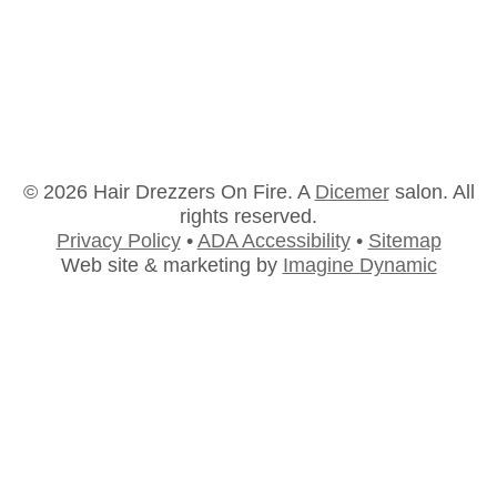
Education
Education
By
BC
March 26, 2018
© 2026 Hair Drezzers On Fire. A
Dicemer
salon. All
rights reserved.
Privacy Policy
•
ADA Accessibility
•
Sitemap
Web site & marketing by
Imagine Dynamic