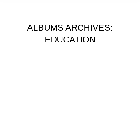
ALBUMS ARCHIVES:
EDUCATION